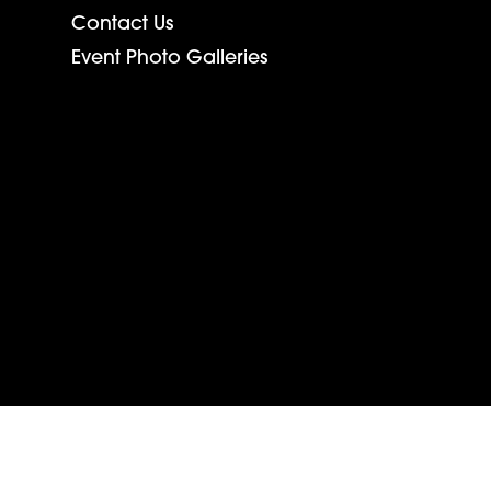
Contact Us
Event Photo Galleries