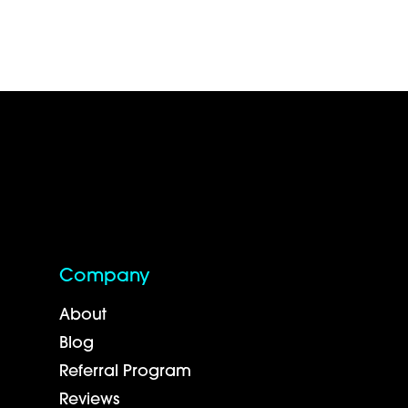
Company
About
Blog
Referral Program
Reviews