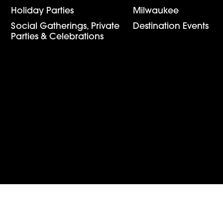
Holiday Parties
Milwaukee
Social Gatherings, Private 
Destination Events
Parties & Celebrations