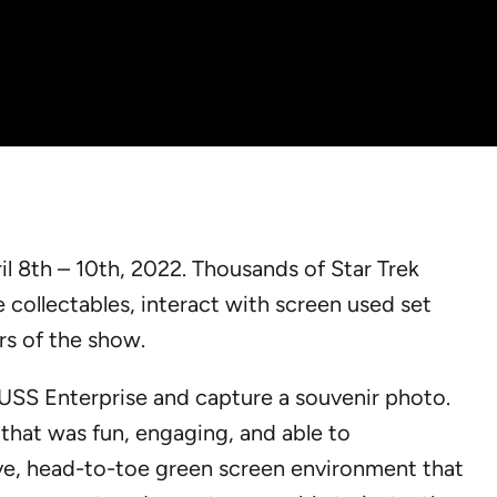
l 8th – 10th, 2022. Thousands of Star Trek
 collectables, interact with screen used set
rs of the show.
 USS Enterprise and capture a souvenir photo.
that was fun, engaging, and able to
e, head-to-toe green screen environment that