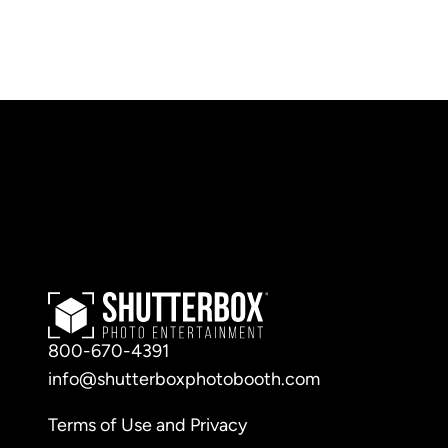
800-670-4391
info@shutterboxphotobooth.com
Terms of Use and Privacy