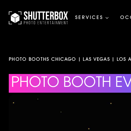
SERVICES
OC
PHOTO BOOTHS CHICAGO | LAS VEGAS | LOS A
PHOTO BOOTH E