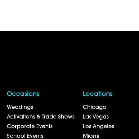
Occasions
Locations
Weddings
Chicago
Activations & Trade Shows
Las Vegas
Corporate Events
Los Angeles
School Events
Miami