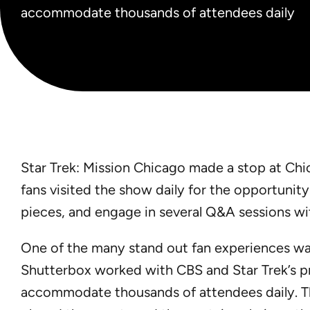
accommodate thousands of attendees daily
Star Trek: Mission Chicago made a stop at Chi
fans visited the show daily for the opportunit
pieces, and engage in several Q&A sessions wit
One of the many stand out fan experiences was 
Shutterbox worked with CBS and Star Trek’s pr
accommodate thousands of attendees daily. T