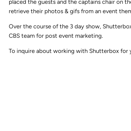
placed the guests and the captains chair on t
retrieve their photos & gifs from an event the
Over the course of the 3 day show, Shutterbox
CBS team for post event marketing.
To inquire about working with Shutterbox for y