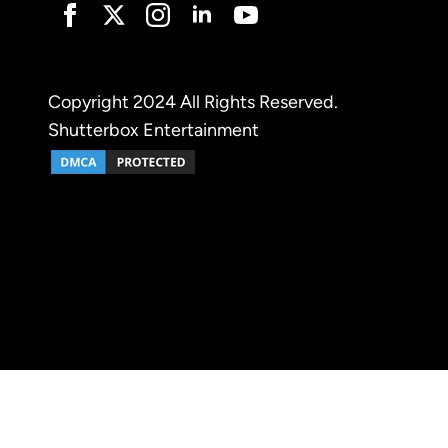
Copyright 2024 All Rights Reserved.
Shutterbox Entertainment