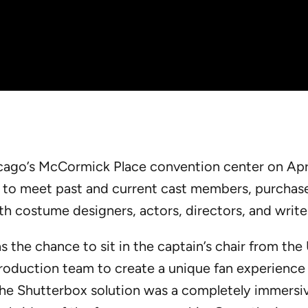
cago’s McCormick Place convention center on Apri
y to meet past and current cast members, purchase
h costume designers, actors, directors, and write
the chance to sit in the captain’s chair from the
oduction team to create a unique fan experience 
he Shutterbox solution was a completely immersiv