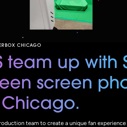
TERBOX CHICAGO
S team up with 
reen screen ph
 Chicago.
oduction team to create a unique fan experience 