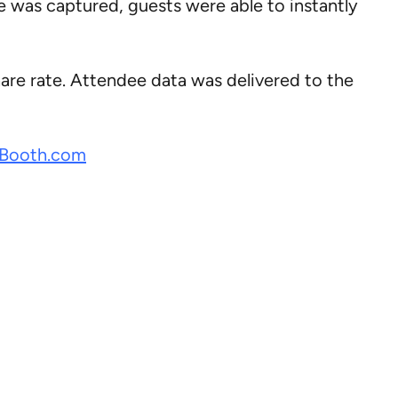
e was captured, guests were able to instantly
are rate. Attendee data was delivered to the
Booth.com