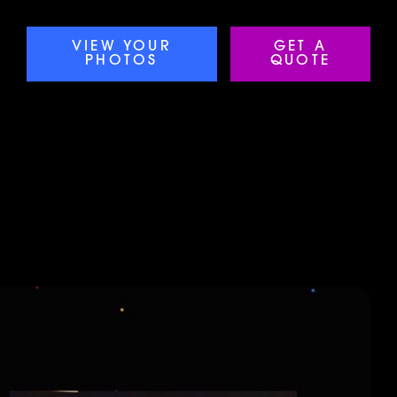
VIEW YOUR
GET A
PHOTOS
QUOTE