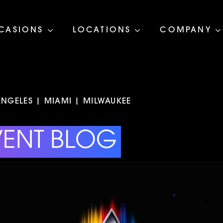
CASIONS
LOCATIONS
COMPANY
NGELES | MIAMI | MILWAUKEE
VENT BLOG