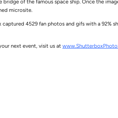
he bridge of the famous space ship. Once the imag
med microsite.
 captured 4529 fan photos and gifs with a 92% sh
our next event, visit us at
www.ShutterboxPhoto