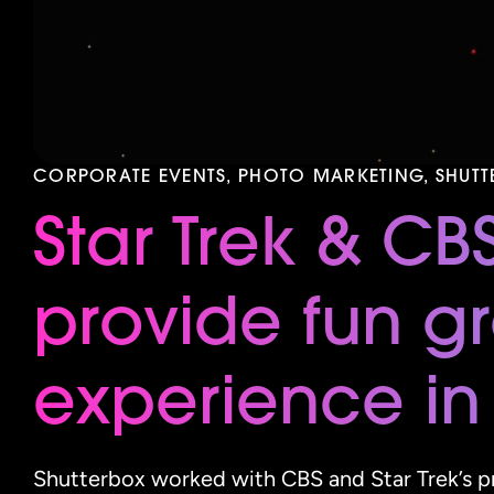
CORPORATE EVENTS, PHOTO MARKETING, SHUT
Star Trek & CB
provide fun g
experience in
Shutterbox worked with CBS and Star Trek’s pr