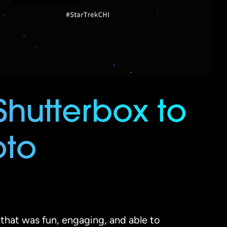
Shutterbox to
oto
that was fun, engaging, and able to