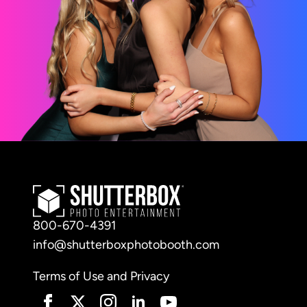
800-670-4391
info@shutterboxphotobooth.com
Terms of Use and Privacy