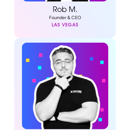
Rob M.
Founder & CEO
LAS VEGAS