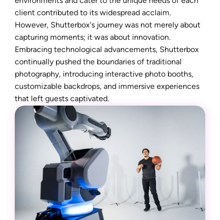
environments and cater to the unique needs of each
client contributed to its widespread acclaim.
However, Shutterbox's journey was not merely about
capturing moments; it was about innovation.
Embracing technological advancements, Shutterbox
continually pushed the boundaries of traditional
photography, introducing interactive photo booths,
customizable backdrops, and immersive experiences
that left guests captivated.