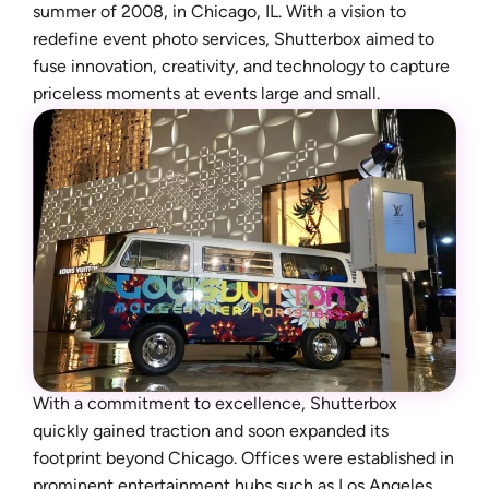
summer of 2008, in Chicago, IL. With a vision to
redefine event photo services, Shutterbox aimed to
fuse innovation, creativity, and technology to capture
priceless moments at events large and small.
With a commitment to excellence, Shutterbox
quickly gained traction and soon expanded its
footprint beyond Chicago. Offices were established in
prominent entertainment hubs such as Los Angeles,