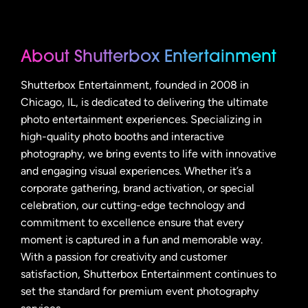
About Shutterbox Entertainment
Shutterbox Entertainment, founded in 2008 in
Chicago, IL, is dedicated to delivering the ultimate
photo entertainment experiences. Specializing in
high-quality photo booths and interactive
photography, we bring events to life with innovative
and engaging visual experiences. Whether it’s a
corporate gathering, brand activation, or special
celebration, our cutting-edge technology and
commitment to excellence ensure that every
moment is captured in a fun and memorable way.
With a passion for creativity and customer
satisfaction, Shutterbox Entertainment continues to
set the standard for premium event photography