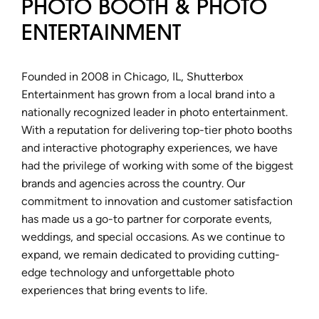
PHOTO BOOTH & PHOTO
ENTERTAINMENT
Founded in 2008 in Chicago, IL, Shutterbox
Entertainment has grown from a local brand into a
nationally recognized leader in photo entertainment.
With a reputation for delivering top-tier photo booths
and interactive photography experiences, we have
had the privilege of working with some of the biggest
brands and agencies across the country. Our
commitment to innovation and customer satisfaction
has made us a go-to partner for corporate events,
weddings, and special occasions. As we continue to
expand, we remain dedicated to providing cutting-
edge technology and unforgettable photo
experiences that bring events to life.