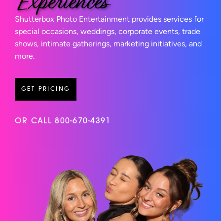
Experiences
Shutterbox Photo Entertainment provides services for
special occasions, weddings, corporate events, trade
shows, intimate gatherings, marketing initiatives, and
more.
GET PRICING
OR CALL 800-670-4391