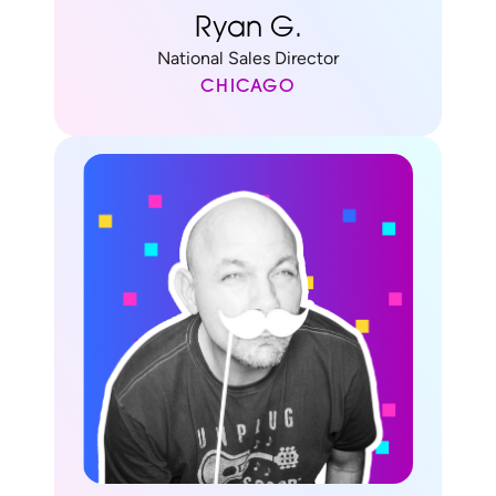
Ryan G.
National Sales Director
CHICAGO