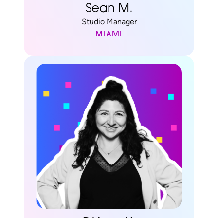
Sean M.
Studio Manager
MIAMI