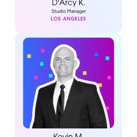
D'Arcy K.
Studio Manager
LOS ANGELES