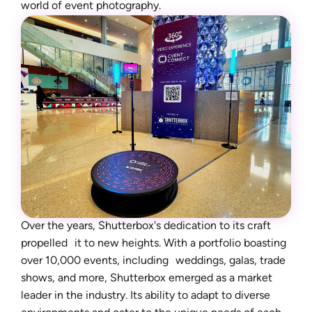
world of event photography.
Over the years, Shutterbox's dedication to its craft
propelled it to new heights. With a portfolio boasting
over 10,000 events, including weddings, galas, trade
shows, and more, Shutterbox emerged as a market
leader in the industry. Its ability to adapt to diverse