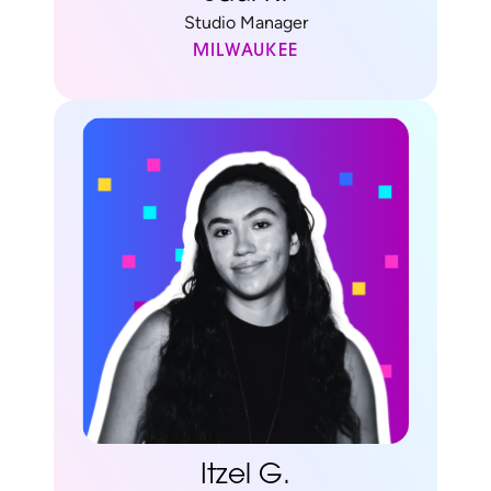
Studio Manager
MILWAUKEE
Itzel G.