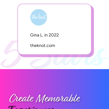
Gina L. in 2022
theknot.com
Create Memorable