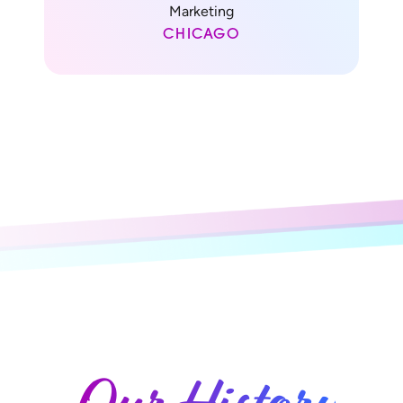
Marketing
CHICAGO