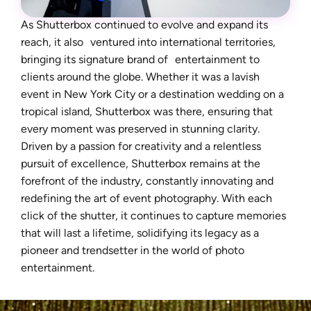
As Shutterbox continued to evolve and expand its
reach, it also ventured into international territories,
bringing its signature brand of entertainment to
clients around the globe. Whether it was a lavish
event in New York City or a destination wedding on a
tropical island, Shutterbox was there, ensuring that
every moment was preserved in stunning clarity.
Driven by a passion for creativity and a relentless
pursuit of excellence, Shutterbox remains at the
forefront of the industry, constantly innovating and
redefining the art of event photography. With each
click of the shutter, it continues to capture memories
that will last a lifetime, solidifying its legacy as a
pioneer and trendsetter in the world of photo
entertainment.