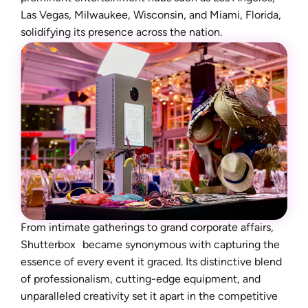
Las Vegas, Milwaukee, Wisconsin, and Miami, Florida,
solidifying its presence across the nation.
From intimate gatherings to grand corporate affairs,
Shutterbox became synonymous with capturing the
essence of every event it graced. Its distinctive blend
of professionalism, cutting-edge equipment, and
unparalleled creativity set it apart in the competitive