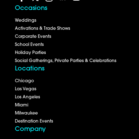
Occasions
Weddings
Activations & Trade Shows
Corporate Events
School Events
Holiday Parties
Social Gatherings, Private Parties & Celebrations
Locations
Chicago
Las Vegas
Los Angeles
Miami
Milwaukee
Destination Events
Company