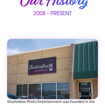
Our History
2008 - PRESENT
Shutterbox Photo Entertainment was founded in the