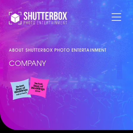
ABOUT SHUTTERBOX PHOTO ENTERTAINMENT
COMPANY