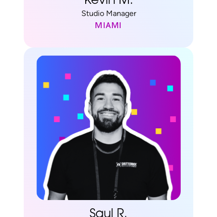
Kevin M.
Studio Manager
MIAMI
Saul R.