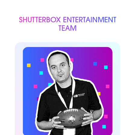
SHUTTERBOX ENTERTAINMENT
TEAM