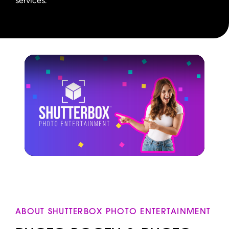
services.
ABOUT SHUTTERBOX PHOTO ENTERTAINMENT