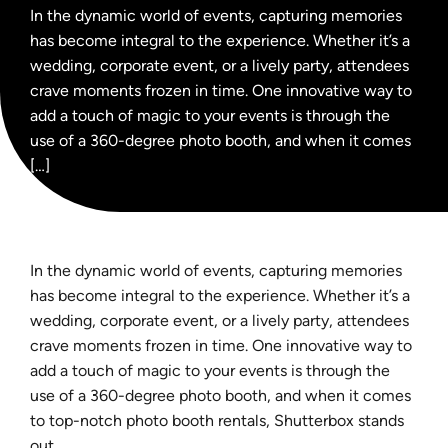
In the dynamic world of events, capturing memories
has become integral to the experience. Whether it’s a
wedding, corporate event, or a lively party, attendees
crave moments frozen in time. One innovative way to
add a touch of magic to your events is through the
use of a 360-degree photo booth, and when it comes
[…]
In the dynamic world of events, capturing memories
has become integral to the experience. Whether it’s a
wedding, corporate event, or a lively party, attendees
crave moments frozen in time. One innovative way to
add a touch of magic to your events is through the
use of a 360-degree photo booth, and when it comes
to top-notch photo booth rentals, Shutterbox stands
out.