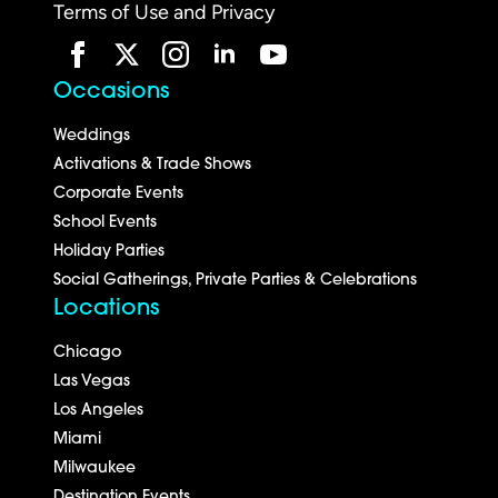
Terms of Use and Privacy
Occasions
Weddings
Activations & Trade Shows
Corporate Events
School Events
Holiday Parties
Social Gatherings, Private Parties & Celebrations
Locations
Chicago
Las Vegas
Los Angeles
Miami
Milwaukee
Destination Events