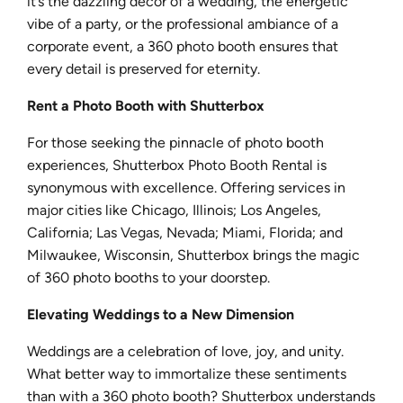
it’s the dazzling decor of a wedding, the energetic
vibe of a party, or the professional ambiance of a
corporate event, a 360 photo booth ensures that
every detail is preserved for eternity.
Rent a Photo Booth with Shutterbox
For those seeking the pinnacle of photo booth
experiences, Shutterbox Photo Booth Rental is
synonymous with excellence. Offering services in
major cities like Chicago, Illinois; Los Angeles,
California; Las Vegas, Nevada; Miami, Florida; and
Milwaukee, Wisconsin, Shutterbox brings the magic
of 360 photo booths to your doorstep.
Elevating Weddings to a New Dimension
Weddings are a celebration of love, joy, and unity.
What better way to immortalize these sentiments
than with a 360 photo booth? Shutterbox understands