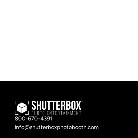
800-670-4391
info@shutterboxphotobooth.com