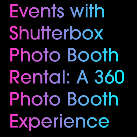
Events with
Shutterbox
Photo Booth
Rental: A 360
Photo Booth
Experience