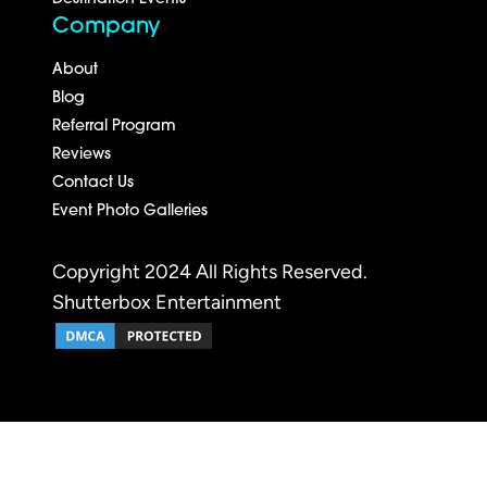
Company
About
Blog
Referral Program
Reviews
Contact Us
Event Photo Galleries
Copyright 2024 All Rights Reserved.
Shutterbox Entertainment