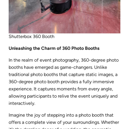
Shutterbox 360 Booth
Unleashing the Charm of 360 Photo Booths
In the realm of event photography, 360-degree photo
booths have emerged as game-changers. Unlike
traditional photo booths that capture static images, a
360-degree photo booth provides a fully immersive
experience. It captures moments from every angle,
allowing participants to relive the event uniquely and
interactively.
Imagine the joy of stepping into a photo booth that
offers a complete view of your surroundings. Whether