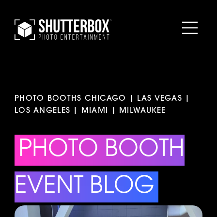
PHOTO BOOTHS CHICAGO | LAS VEGAS |
LOS ANGELES | MIAMI | MILWAUKEE
PHOTO BOOTH
EVENT BLOG