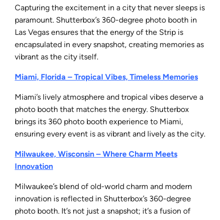
Capturing the excitement in a city that never sleeps is
paramount. Shutterbox’s 360-degree photo booth in
Las Vegas ensures that the energy of the Strip is
encapsulated in every snapshot, creating memories as
vibrant as the city itself.
Miami, Florida – Tropical Vibes, Timeless Memories
Miami’s lively atmosphere and tropical vibes deserve a
photo booth that matches the energy. Shutterbox
brings its 360 photo booth experience to Miami,
ensuring every event is as vibrant and lively as the city.
Milwaukee, Wisconsin – Where Charm Meets
Innovation
Milwaukee’s blend of old-world charm and modern
innovation is reflected in Shutterbox’s 360-degree
photo booth. It’s not just a snapshot; it’s a fusion of