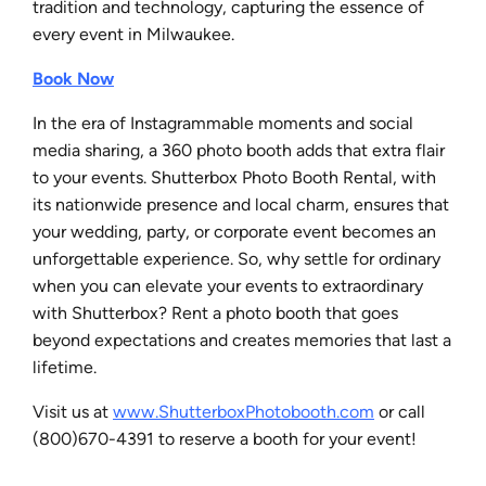
tradition and technology, capturing the essence of
every event in Milwaukee.
Book Now
In the era of Instagrammable moments and social
media sharing, a 360 photo booth adds that extra flair
to your events. Shutterbox Photo Booth Rental, with
its nationwide presence and local charm, ensures that
your wedding, party, or corporate event becomes an
unforgettable experience. So, why settle for ordinary
when you can elevate your events to extraordinary
with Shutterbox? Rent a photo booth that goes
beyond expectations and creates memories that last a
lifetime.
Visit us at
www.ShutterboxPhotobooth.com
or call
(800)670-4391 to reserve a booth for your event!