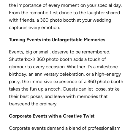
the importance of every moment on your special day.
From the romantic first dance to the laughter shared
with friends, a 360 photo booth at your wedding
captures every emotion.
Turning Events into Unforgettable Memories
Events, big or small, deserve to be remembered.
Shutterbox’s 360 photo booth adds a touch of
glamour to every occasion. Whether it’s a milestone
birthday, an anniversary celebration, or a high-energy
party, the immersive experience of a 360 photo booth
takes the fun up a notch. Guests can let loose, strike
their best poses, and leave with memories that
transcend the ordinary.
Corporate Events with a Creative Twist
Corporate events demand a blend of professionalism