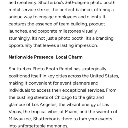
and creativity. Shutterbox’s 360-degree photo booth
rental service strikes the perfect balance, offering a
unique way to engage employees and clients. It
captures the essence of team building, product
launches, and corporate milestones visually
stunningly. It’s not just a photo booth; it’s a branding
opportunity that leaves a lasting impression.
Nationwide Presence, Local Charm
Shutterbox Photo Booth Rental has strategically
positioned itself in key cities across the United States,
making it convenient for event planners and
individuals to access their exceptional services. From
the bustling streets of Chicago to the glitz and
glamour of Los Angeles, the vibrant energy of Las
Vegas, the tropical vibes of Miami, and the warmth of
Milwaukee, Shutterbox is there to turn your events
into unforgettable memories.