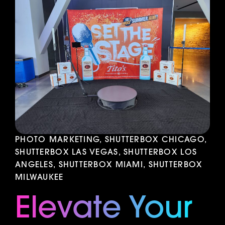
PHOTO MARKETING, SHUTTERBOX CHICAGO,
SHUTTERBOX LAS VEGAS, SHUTTERBOX LOS
ANGELES, SHUTTERBOX MIAMI, SHUTTERBOX
MILWAUKEE
Elevate Your