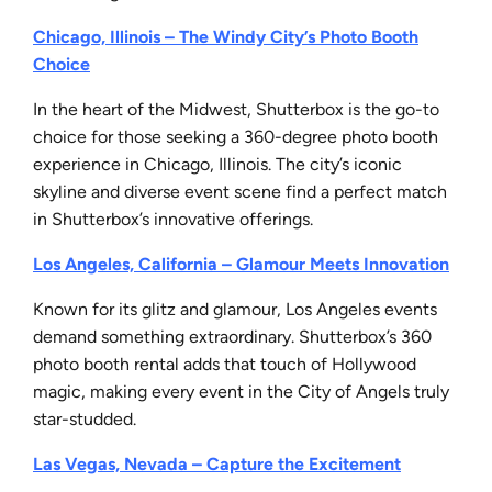
Chicago, Illinois – The Windy City’s Photo Booth
Choice
In the heart of the Midwest, Shutterbox is the go-to
choice for those seeking a 360-degree photo booth
experience in Chicago, Illinois. The city’s iconic
skyline and diverse event scene find a perfect match
in Shutterbox’s innovative offerings.
Los Angeles, California – Glamour Meets Innovation
Known for its glitz and glamour, Los Angeles events
demand something extraordinary. Shutterbox’s 360
photo booth rental adds that touch of Hollywood
magic, making every event in the City of Angels truly
star-studded.
Las Vegas, Nevada – Capture the Excitement